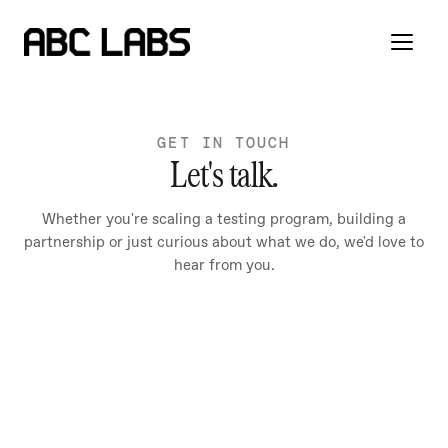
GET IN TOUCH
Let's talk.
Whether you're scaling a testing program, building a
partnership or just curious about what we do, we'd love to
hear from you.