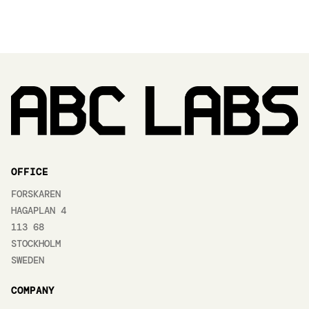
OFFICE
FORSKAREN
HAGAPLAN 4
113 68
STOCKHOLM
SWEDEN
COMPANY