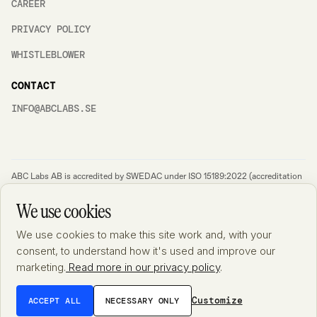
CAREER
PRIVACY POLICY
WHISTLEBLOWER
CONTACT
INFO@ABCLABS.SE
ABC Labs AB is accredited by SWEDAC under ISO 15189:2022 (accreditation
no. 10532) – the international standard for quality and competence in
medical laboratories. A general description of the accredited scope is
We use cookies
available at Swedac's
website
. Detailed information on the substances and
analytical methods included in the accreditation is documented and available
We use cookies to make this site work and, with your
from the laboratory upon request. We always aim to improve and therefore
feedback is important for us as it will enable us to get better. If you have any
consent, to understand how it's used and improve our
feedback, complaints or ideas for improvement, please send an email at
marketing.
Read more in our privacy policy
.
feedback@abclabs.se. We will always follow up such cases and get back to
you as soon as possible. Please make sure to not include any sensitive
information such as social security numbers etc. in your email to us.
Customize
ACCEPT ALL
NECESSARY ONLY