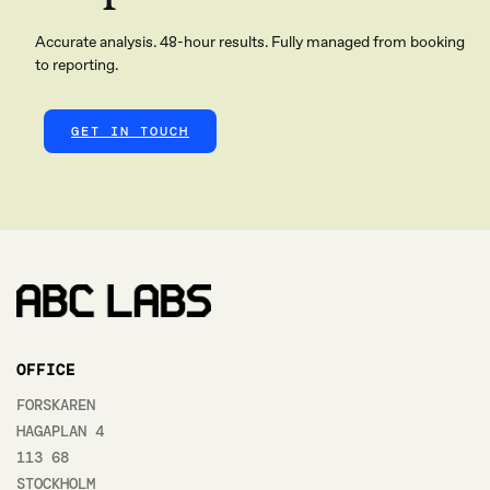
Accurate analysis. 48-hour results. Fully managed from booking
to reporting.
GET IN TOUCH
OFFICE
FORSKAREN
HAGAPLAN 4
113 68
STOCKHOLM