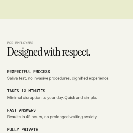
FOR EMPLOYEES
Designed with respect.
RESPECTFUL PROCESS
Saliva test, no invasive procedures, dignified experience.
TAKES 10 MINUTES
Minimal disruption to your day. Quick and simple.
FAST ANSWERS
Results in 48 hours, no prolonged waiting anxiety.
FULLY PRIVATE