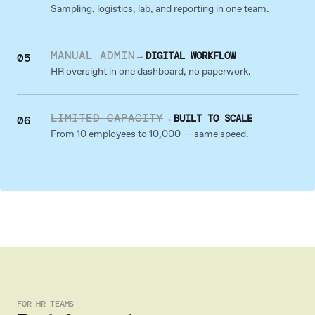
Sampling, logistics, lab, and reporting in one team.
MANUAL ADMIN
→
DIGITAL WORKFLOW
05
HR oversight in one dashboard, no paperwork.
LIMITED CAPACITY
→
BUILT TO SCALE
06
From 10 employees to 10,000 — same speed.
FOR HR TEAMS