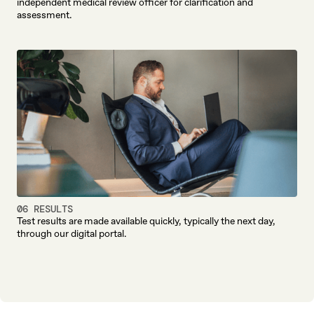
independent medical review officer for clarification and
assessment.
06 RESULTS
Test results are made available quickly, typically the next day,
through our digital portal.