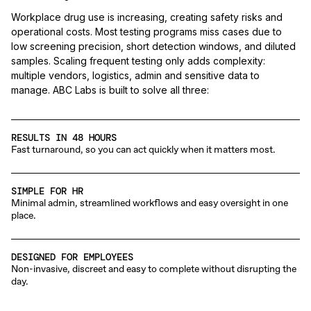
Workplace drug use is increasing, creating safety risks and
operational costs. Most testing programs miss cases due to
low screening precision, short detection windows, and diluted
samples. Scaling frequent testing only adds complexity:
multiple vendors, logistics, admin and sensitive data to
manage. ABC Labs is built to solve all three:
RESULTS IN 48 HOURS
Fast turnaround, so you can act quickly when it matters most.
SIMPLE FOR HR
Minimal admin, streamlined workflows and easy oversight in one
place.
DESIGNED FOR EMPLOYEES
Non-invasive, discreet and easy to complete without disrupting the
day.