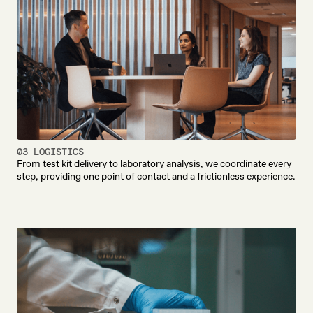
03 LOGISTICS
From test kit delivery to laboratory analysis, we coordinate every
step, providing one point of contact and a frictionless experience.