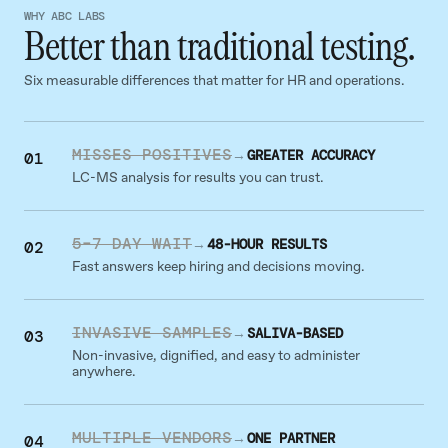
WHY ABC LABS
Better than traditional testing.
Six measurable differences that matter for HR and operations.
MISSES POSITIVES
→
GREATER ACCURACY
01
LC-MS analysis for results you can trust.
5–7 DAY WAIT
→
48-HOUR RESULTS
02
Fast answers keep hiring and decisions moving.
INVASIVE SAMPLES
→
SALIVA-BASED
03
Non-invasive, dignified, and easy to administer
anywhere.
MULTIPLE VENDORS
→
ONE PARTNER
04