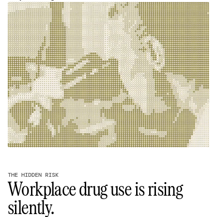
THE HIDDEN RISK
Workplace drug use is rising
silently.