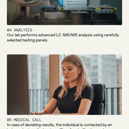
04 ANALYSIS
Our lab performs advanced LC-MS/MS analysis using carefully
selected testing panels.
05 MEDICAL CALL
In case of deviating results, the individual is contacted by an