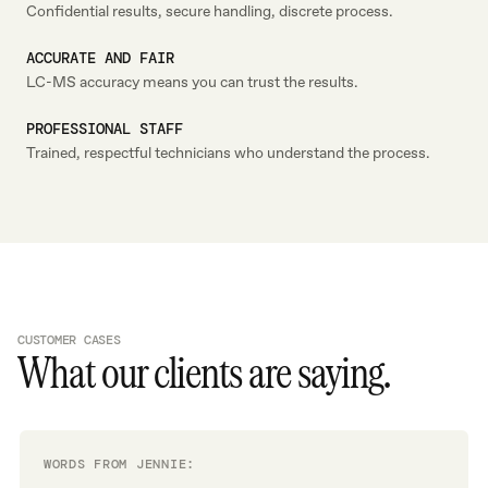
Confidential results, secure handling, discrete process.
ACCURATE AND FAIR
LC-MS accuracy means you can trust the results.
PROFESSIONAL STAFF
Trained, respectful technicians who understand the process.
CUSTOMER CASES
What our clients are saying.
WORDS FROM JENNIE: