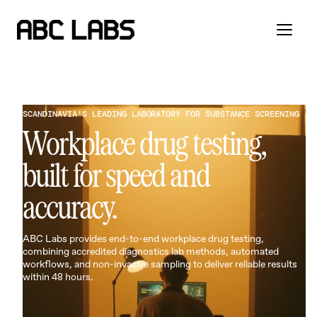
SCANDINAVIA'S LEADING LABORATORY FOR SUBSTANCE SCREENING
Workplace drug testing,
built for speed and
accuracy.
ABC Labs provides end-to-end workplace drug testing,
combining accredited diagnostics lab methods, automated
workflows, and non-invasive sampling to deliver reliable results
within 48 hours.