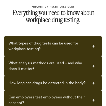
FREQUENTLY ASKED QUESTIONS
Everything you need to know about
workplace drug testing.
What types of drug tests can be used for
+
workplace testing?
The three most common specimen types are oral fluid
What analysis methods are used – and why
(saliva) — easy to collect, observable, with low risk of
+
does it matter?
substitution; capillary blood (finger-prick) — minimally
intrusive with high sample integrity; and urine —
Most providers use immunoassay screening, which is
longer detection window, but unobserved collection
+
How long can drugs be detected in the body?
fast and cheap but prone to false positives and false
raises tampering risk without strong controls.
negatives. Confirmation should be done with LC-MS,
Detection windows vary by substance, dose,
the gold standard. ABC Labs runs LC-MS at the
Can employers test employees without their
frequency, metabolism, and specimen type. Oral fluid
+
screening stage on every test — not just for
consent?
and blood reflect more recent use; urine can detect