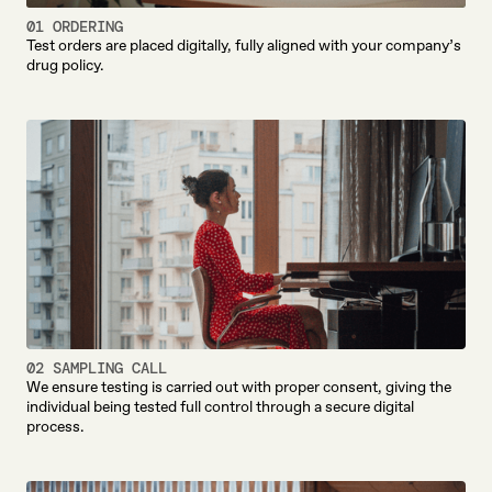
01 ORDERING
Test orders are placed digitally, fully aligned with your company’s
drug policy.
02 SAMPLING CALL
We ensure testing is carried out with proper consent, giving the
individual being tested full control through a secure digital
process.