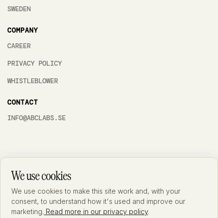
SWEDEN
COMPANY
CAREER
PRIVACY POLICY
WHISTLEBLOWER
CONTACT
INFO@ABCLABS.SE
ABC Labs AB is accredited by SWEDAC under ISO 15189:2022 (accreditation
We use cookies
no. 10532) – the international standard for quality and competence in
medical laboratories. A general description of the accredited scope is
available at Swedac's
website
. Detailed information on the substances and
We use cookies to make this site work and, with your
analytical methods included in the accreditation is documented and available
consent, to understand how it's used and improve our
from the laboratory upon request. We always aim to improve and therefore
marketing.
Read more in our privacy policy
.
feedback is important for us as it will enable us to get better. If you have any