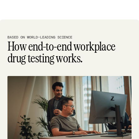
BASED ON WORLD-LEADING SCIENCE
How end-to-end workplace
drug testing works.