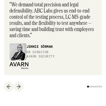
“We demand total precision and legal
defensibility. ABC Labs gives us end-to-end
control of the testing process, LC-MS-grade
results, and the flexibility to test anywhere —
saving time and building trust with employees
and clients.”
JENNIE SÖRMAN
HR DIRECTOR
AVARN SECURITY