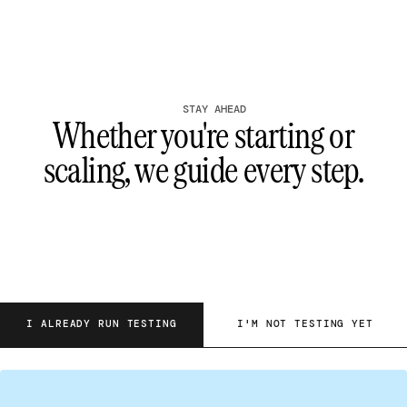
STAY AHEAD
Whether you're starting or
scaling, we guide every step.
I ALREADY RUN TESTING
I'M NOT TESTING YET