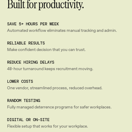
Built for productivity.
SAVE 5+ HOURS PER WEEK
Automated workflow eliminates manual tracking and admin.
RELIABLE RESULTS
Make confident decision that you can trust.
REDUCE HIRING DELAYS
48-hour turnaround keeps recruitment moving.
LOWER COSTS
One vendor, streamlined process, reduced overhead.
RANDOM TESTING
Fully managed deterrence programs for safer workplaces.
DIGITAL OR ON-SITE
Flexible setup that works for your workplace.