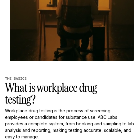
THE BASICS
What is workplace drug
testing?
Workplace drug testing is the process of screening
employees or candidates for substance use. ABC Labs
provides a complete system, from booking and sampling to lab
analysis and reporting, making testing accurate, scalable, and
easy to manage.