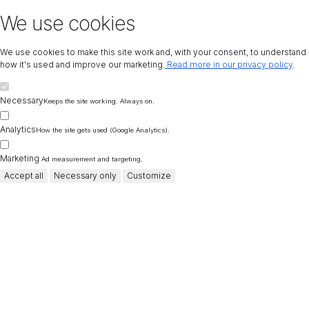
We use cookies
We use cookies to make this site work and, with your consent, to understand
how it's used and improve our marketing.
Read more in our privacy policy
.
Necessary
Keeps the site working. Always on.
Analytics
How the site gets used (Google Analytics).
Marketing
Ad measurement and targeting.
Accept all
Necessary only
Customize